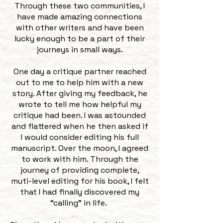
Through these two communities, I
have made amazing connections
with other writers and have been
lucky enough to be a part of their
journeys in small ways.
One day a critique partner reached
out to me to help him with a new
story. After giving my feedback, he
wrote to tell me how helpful my
critique had been. I was astounded
and flattered when he then asked if
I would consider editing his full
manuscript. Over the moon, I agreed
to work with him. Through the
journey of providing complete,
muti-level editing for his book, I felt
that I had finally discovered my
“calling” in life.