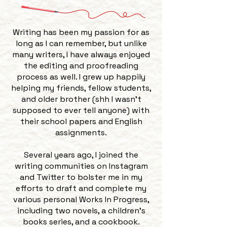
Writing has been my passion for as
long as I can remember, but unlike
many writers, I have always enjoyed
the editing and proofreading
process as well. I grew up happily
helping my friends, fellow students,
and older brother (shh I wasn’t
supposed to ever tell anyone) with
their school papers and English
assignments.
Several years ago, I joined the
writing communities on Instagram
and Twitter to bolster me in my
efforts to draft and complete my
various personal Works In Progress,
including two novels, a children’s
books series, and a cookbook.