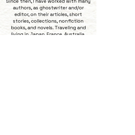
Since then, I have worked with many
authors, as ghostwriter and/or
editor, on their articles, short
stories, collections, nonfiction
books, and novels. Traveling and
living in Japan, France, Australia,
New Zealand, and Trinidad and
Tobago, as well as several states
across the US, has expanded my
familiarity with many cultures,
languages, dialects, and accents. I
love reading work by regionally
varied and international authors.
​My favorite part of being an editor
is building working relationships,
and often friendships, with my
clients and watching them go from
trepidatious about both their
manuscript and having an editor, to
feeling thrilled and confident with